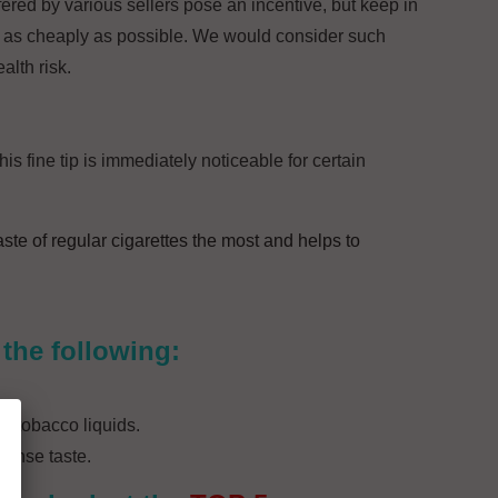
fered by various sellers pose an incentive, but keep in
 as cheaply as possible. We would consider such
alth risk.
his fine tip is immediately noticeable for certain
aste of regular cigarettes the most and helps to
the following:
of tobacco liquids.
tense taste.