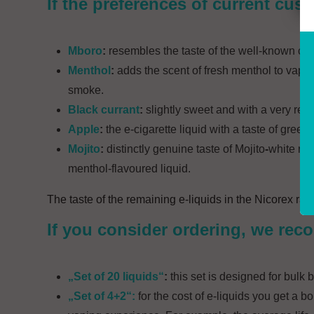
If the preferences of current cus
Mboro
:
resembles the taste of the well-known cigar
Menthol
:
adds the scent of fresh menthol to vapin
smoke.
Black currant
:
slightly sweet and with a very refr
Apple
:
the e-cigarette liquid with a taste of green
Mojito
:
distinctly genuine taste of Mojito
-
white rum
menthol-flavoured liquid.
The taste of the remaining e-liquids in the Nicorex rang
If you consider ordering, we reco
„Set of 20 liquids“
:
this set is designed for bulk
„Set of 4+2“:
for the cost of e-liquids you get a b