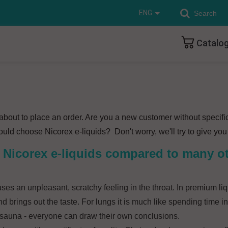
ENG
Catalo
e about to place an order. Are you a new customer without specifi
ld choose Nicorex e-liquids? Don't worry, we'll try to give you 
of Nicorex e-liquids compared to many o
ses an unpleasant, scratchy feeling in the throat. In premium liq
d brings out the taste. For lungs it is much like spending time
 sauna - everyone can draw their own conclusions.