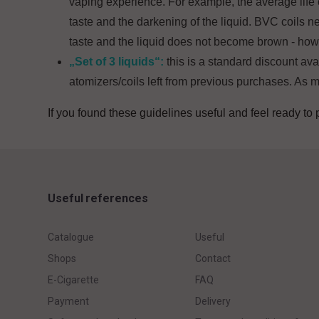
vaping experience. For example, the average life of 
taste and the darkening of the liquid. BVC coils nee
taste and the liquid does not become brown - howe
„Set of 3 liquids“:
this is a standard discount av
atomizers/coils left from previous purchases. As m
If you found these guidelines useful and feel ready to 
Useful references
Catalogue
Useful
Shops
Contact
E-Cigarette
FAQ
Payment
Delivery