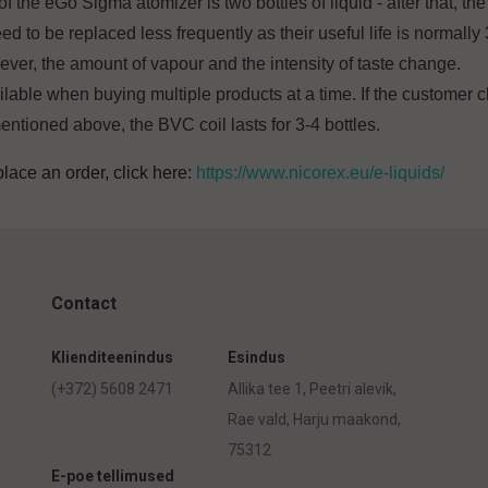
the eGo Sigma atomizer is two bottles of liquid - after that, the 
d to be replaced less frequently as their useful life is normally 3
ver, the amount of vapour and the intensity of taste change.
ailable when buying multiple products at a time. If the customer
entioned above, the BVC coil lasts for 3-4 bottles.
place an order, click here:
https://www.nicorex.eu/e-liquids/
Contact
Klienditeenindus
Esindus
(+372) 5608 2471
Allika tee 1, Peetri alevik,
Rae vald, Harju maakond,
75312
E-poe tellimused