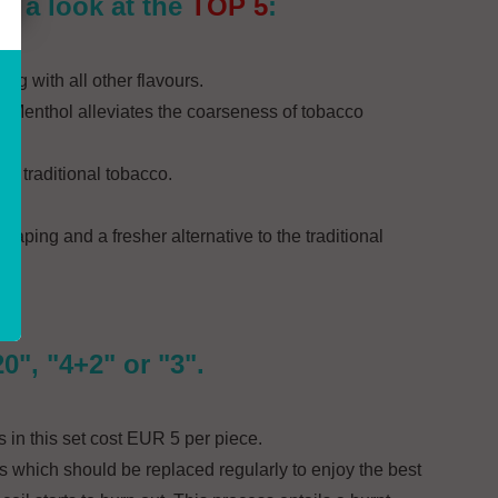
ke a look at the
TOP 5
:
ing with all other flavours.
es. Menthol alleviates the coarseness of tobacco
 of traditional tobacco.
aping and a fresher alternative to the traditional
", "4+2" or "3".
 in this set cost EUR 5 per piece.
s which should be replaced regularly to enjoy the best