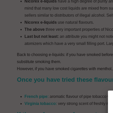
Nicorex e-liquids
have a high degree of purity an
mind that many low cost liquids are mixed from 
sellers similar to distributors of illegal alcohol. 
Nicorex e-liquids
use natural flavours.
The above
three very important properties of Nic
Last but not least:
an attribute you might not notic
atomizers which have a very small filling port. L
Back to choosing e-liquids: if you have smoked before
substitute smoking them.
However, if you have smoked cigarettes with menthol,
Once you have tried these flavou
French pipe:
aromatic flavour of pipe tobacco whic
Virginia tobacco:
very strong scent of freshly roa