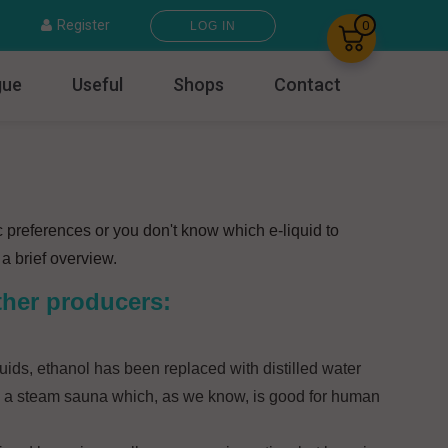
×
Register
0
LOG IN
gue
Useful
Shops
Contact
c preferences or you don't know which e-liquid to
a brief overview.
ther producers:
uids, ethanol has been replaced with distilled water
 in a steam sauna which, as we know, is good for human