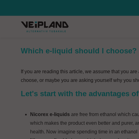
Which e-liquid should I choose?
If you are reading this article, we assume that you ar
choose, or maybe you are asking yourself why you shou
Let's start with the advantages 
Nicorex e-liquids
are free from ethanol which cau
which makes the product even better and purer, an
health. Now imagine spending time in an ethanol