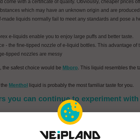
d come with a certificate of quality. Obviously, cheaper prices of
substances which may have an unknown origin and are produced
Self-made liquids normally fail to meet any standards and pose a he
orex e-liquids enable you to enjoy large puffs and better taste.
e - the fine-tipped nozzle of e-liquid bottles. This advantage of t
arge-tipped nozzles are messy
, the safest choice would be
Mboro
. This liquid resembles the t
 the
Menthol
liquid is probably the most familiar taste for you.
rs you can continue to experiment with 
h is ideal for e-cigarettes. An pleasant interlude for the friends 
sted tobacco, mildly sour, ideal for people who look for a more in