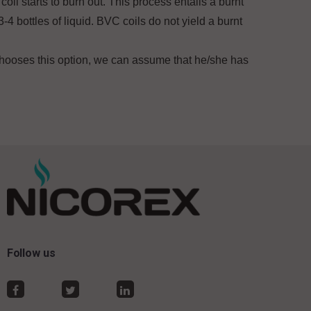
coil starts to burn out. This process entails a burnt
-4 bottles of liquid. BVC coils do not yield a burnt
 chooses this option, we can assume that he/she has
Follow us