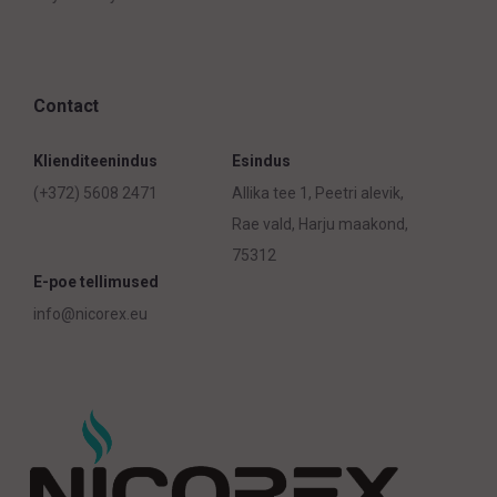
Contact
Klienditeenindus
Esindus
(+372) 5608 2471
Allika tee 1, Peetri alevik,
Rae vald, Harju maakond,
75312
E-poe tellimused
info@nicorex.eu