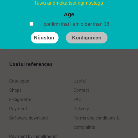
AirsPops ONE USE – Ice Toba (2%)
Tutvu andmekaitsetingimustega.
7.20
€
Age
I confirm that I am older than 18!
Nõustun
Konfigureeri
Useful references
Catalogue
Useful
Shops
Contact
E-Cigarette
FAQ
Payment
Delivery
Software download
Terms and conditions &
complaints
Payment by installments