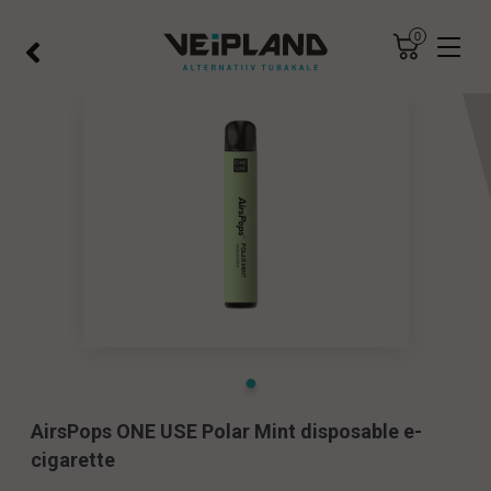
×
×
0
×
AirsPops ONE USE Polar Mint disposable e-
cigarette