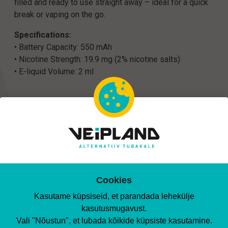
filled and ready to use straight away – ideal for a quick
break or vaping on the go.
Specifications:
• Battery Capacity: 550 mAh
• Nicotine Strength: 19.9 mg (2% nicotine salts)
• E-liquid Volume: 2 ml
Matching products
Cookies
Kasutame küpsiseid, et parandada lehekülje
kasutusmugavust.
Vali "Nõustun", et lubada kõikide küpsiste kasutamine.