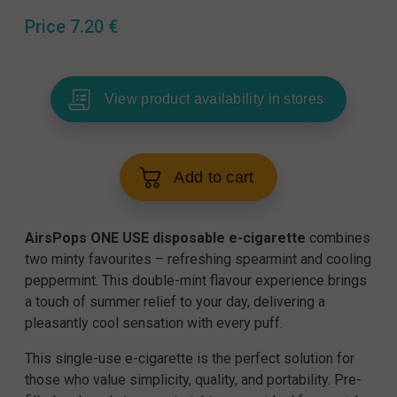
Price
7.20
€
View product availability in stores
Add to cart
AirsPops ONE USE disposable e-cigarette
combines
two minty favourites – refreshing spearmint and cooling
peppermint. This double-mint flavour experience brings
a touch of summer relief to your day, delivering a
pleasantly cool sensation with every puff.
This single-use e-cigarette is the perfect solution for
those who value simplicity, quality, and portability. Pre-